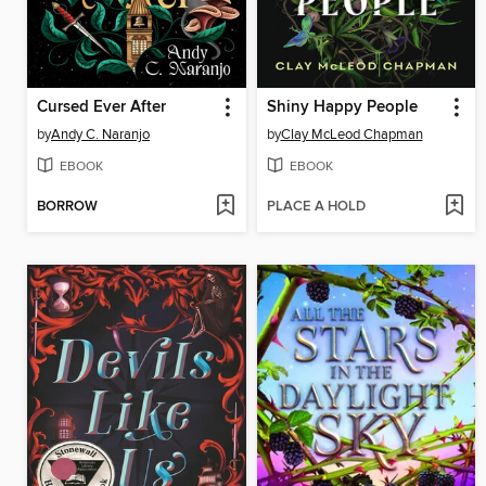
Cursed Ever After
Shiny Happy People
by
Andy C. Naranjo
by
Clay McLeod Chapman
EBOOK
EBOOK
BORROW
PLACE A HOLD