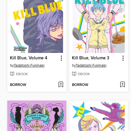
Kill Blue, Volume 4
Kill Blue, Volume 3
by
Tadatoshi Fujimaki
by
Tadatoshi Fujimaki
EBOOK
EBOOK
BORROW
BORROW