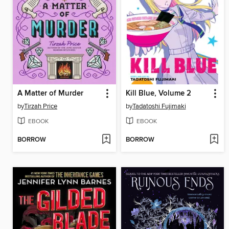
A Matter of Murder
Kill Blue, Volume 2
by
Tirzah Price
by
Tadatoshi Fujimaki
EBOOK
EBOOK
BORROW
BORROW