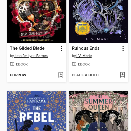
The Gilded Blade
Ruinous Ends
by
Jennifer Lynn Barnes
by
I. V. Marie
EBOOK
EBOOK
BORROW
PLACE A HOLD