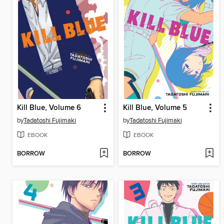
Kill Blue, Volume 6
Kill Blue, Volume 5
by
Tadatoshi Fujimaki
by
Tadatoshi Fujimaki
EBOOK
EBOOK
BORROW
BORROW