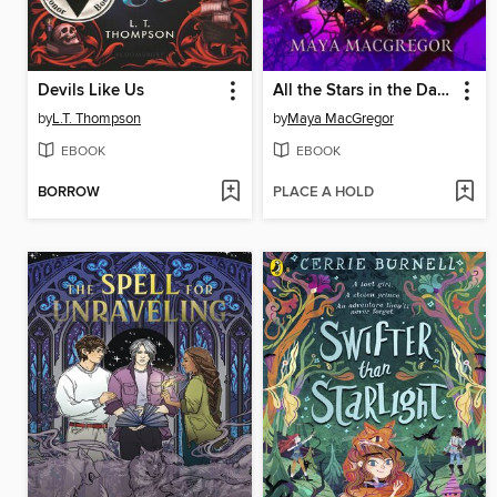
Devils Like Us
All the Stars in the Daylight Sky
by
L.T. Thompson
by
Maya MacGregor
EBOOK
EBOOK
BORROW
PLACE A HOLD