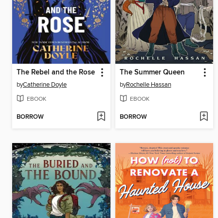
The Rebel and the Rose
The Summer Queen
by
Catherine Doyle
by
Rochelle Hassan
EBOOK
EBOOK
BORROW
BORROW