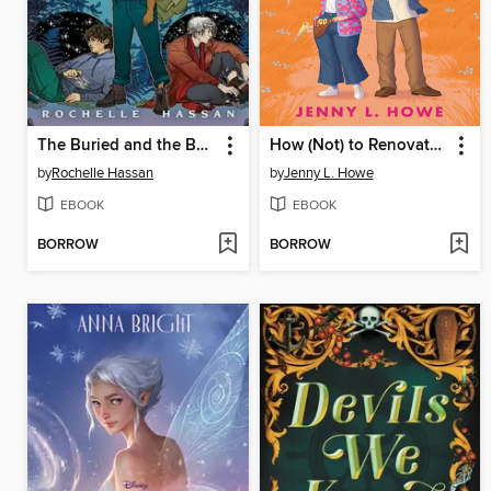
The Buried and the Bound
How (Not) to Renovate a Haunted House
by
Rochelle Hassan
by
Jenny L. Howe
EBOOK
EBOOK
BORROW
BORROW