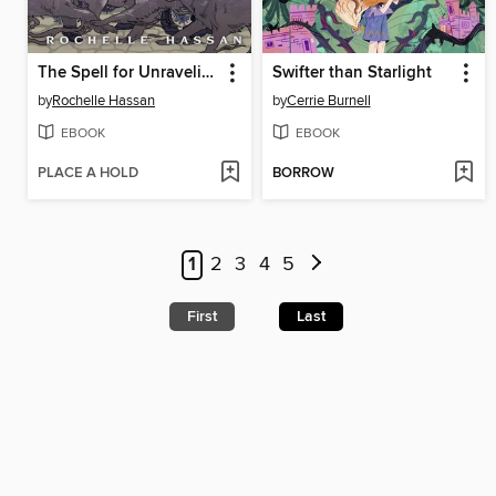
The Spell for Unraveling
Swifter than Starlight
by
Rochelle Hassan
by
Cerrie Burnell
EBOOK
EBOOK
PLACE A HOLD
BORROW
1
2
3
4
5
First
Last