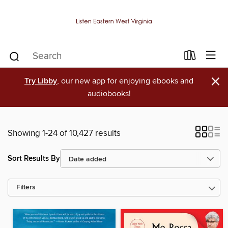
×
Try Libby
, our new app for enjoying ebooks and
audiobooks!
Showing 1-24 of 10,427 results
Sort Results By
Filters