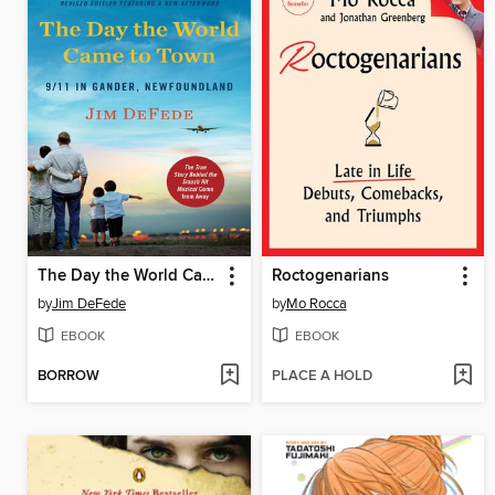
The Day the World Came to Town
Roctogenarians
by
Jim DeFede
by
Mo Rocca
EBOOK
EBOOK
BORROW
PLACE A HOLD