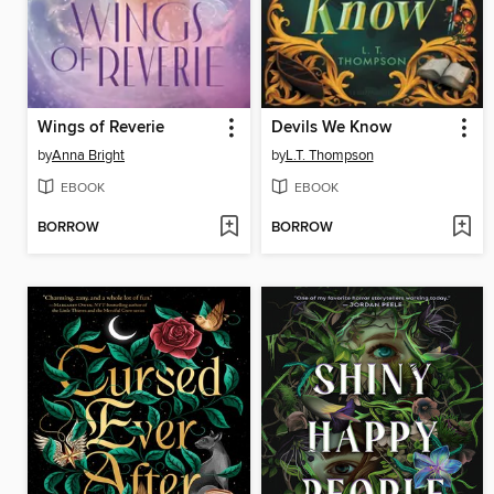
Wings of Reverie
Devils We Know
by
Anna Bright
by
L.T. Thompson
EBOOK
EBOOK
BORROW
BORROW