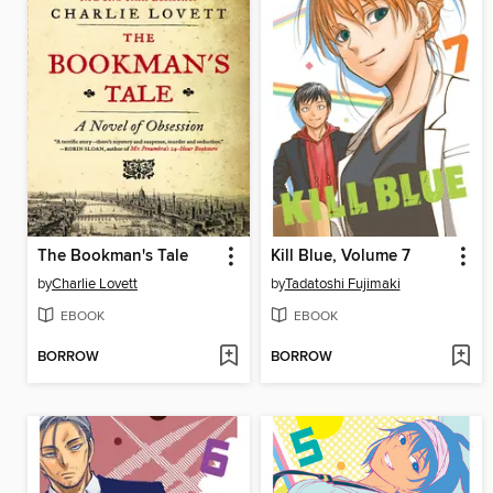
The Bookman's Tale
Kill Blue, Volume 7
by
Charlie Lovett
by
Tadatoshi Fujimaki
EBOOK
EBOOK
BORROW
BORROW