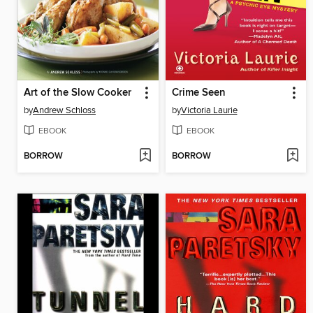
Art of the Slow Cooker
Crime Seen
by
Andrew Schloss
by
Victoria Laurie
EBOOK
EBOOK
BORROW
BORROW