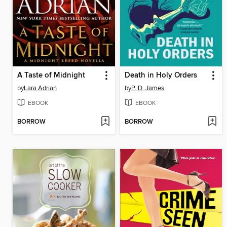
A Taste of Midnight
Death in Holy Orders
by
Lara Adrian
by
P. D. James
EBOOK
EBOOK
BORROW
BORROW