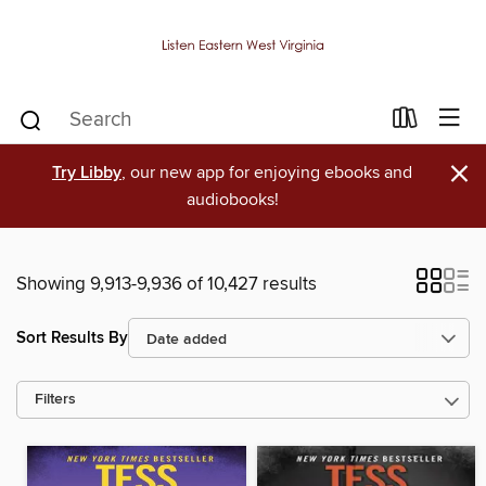
×
Try Libby
, our new app for enjoying ebooks and
audiobooks!
Showing 9,913-9,936 of 10,427 results
Sort Results By
Filters