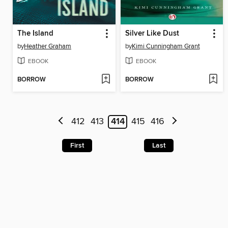
The Island
Silver Like Dust
by
Heather Graham
by
Kimi Cunningham Grant
EBOOK
EBOOK
BORROW
BORROW
412
413
414
415
416
First
Last