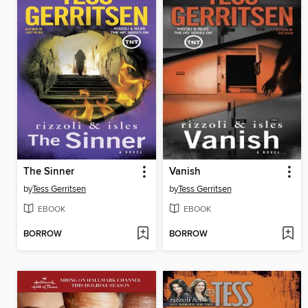
The Sinner
Vanish
by
Tess Gerritsen
by
Tess Gerritsen
EBOOK
EBOOK
BORROW
BORROW