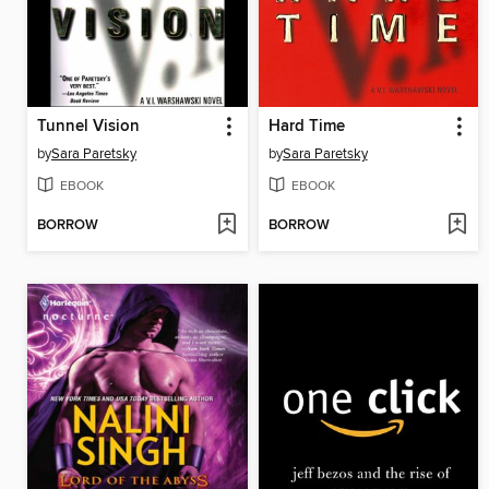
Tunnel Vision
Hard Time
by
Sara Paretsky
by
Sara Paretsky
EBOOK
EBOOK
BORROW
BORROW