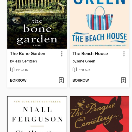
The Bone Garden
The Beach House
by
Tess Gerritsen
by
Jane Green
EBOOK
EBOOK
BORROW
BORROW