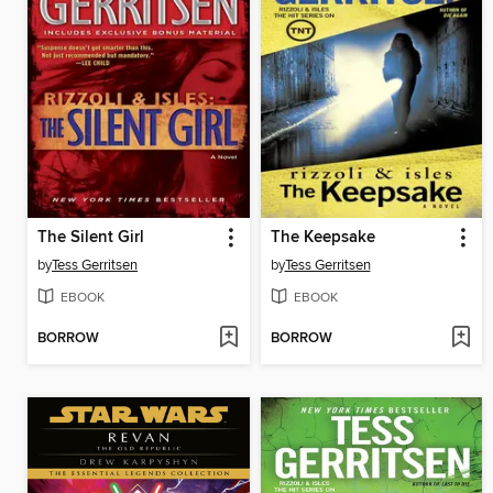
The Silent Girl
The Keepsake
by
Tess Gerritsen
by
Tess Gerritsen
EBOOK
EBOOK
BORROW
BORROW