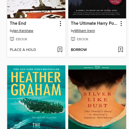
The End
The Ultimate Harry Potter and Philosophy
by
Ian Kershaw
by
William Irwin
EBOOK
EBOOK
PLACE A HOLD
BORROW