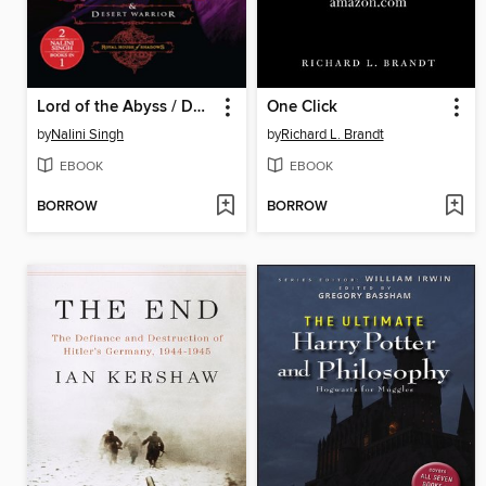
Lord of the Abyss / Desert Warrior
One Click
by
Nalini Singh
by
Richard L. Brandt
EBOOK
EBOOK
BORROW
BORROW