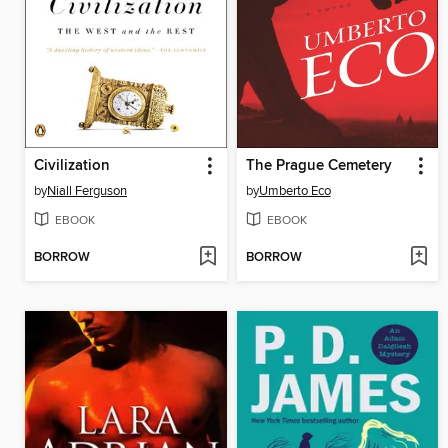
Civilization
The Prague Cemetery
by
Niall Ferguson
by
Umberto Eco
EBOOK
EBOOK
BORROW
BORROW