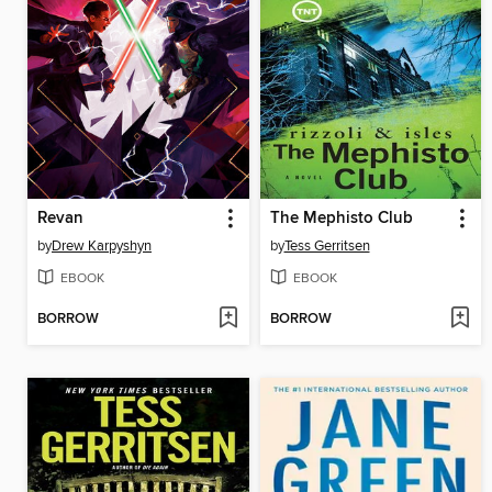
Revan
The Mephisto Club
by
Drew Karpyshyn
by
Tess Gerritsen
EBOOK
EBOOK
BORROW
BORROW