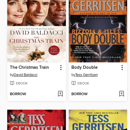
The Christmas Train
Body Double
by
David Baldacci
by
Tess Gerritsen
EBOOK
EBOOK
BORROW
BORROW