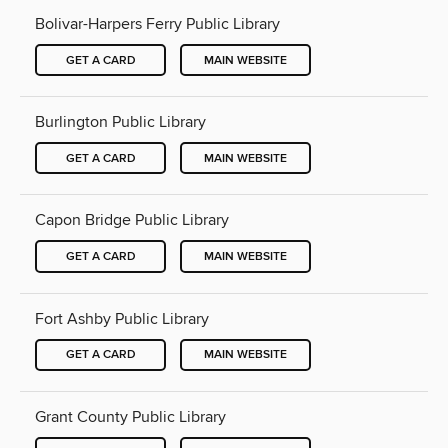
Bolivar-Harpers Ferry Public Library
GET A CARD
MAIN WEBSITE
Burlington Public Library
GET A CARD
MAIN WEBSITE
Capon Bridge Public Library
GET A CARD
MAIN WEBSITE
Fort Ashby Public Library
GET A CARD
MAIN WEBSITE
Grant County Public Library