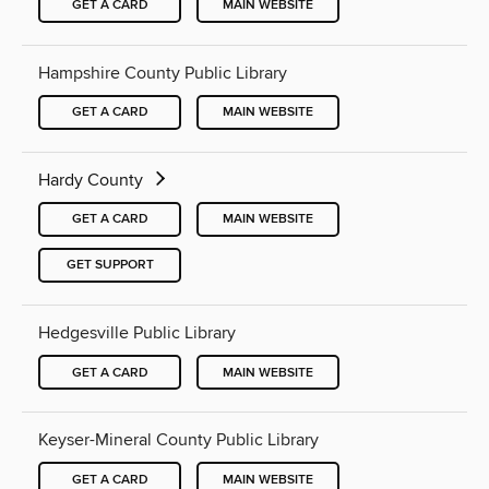
GET A CARD
MAIN WEBSITE
Hampshire County Public Library
GET A CARD
MAIN WEBSITE
Hardy County
GET A CARD
MAIN WEBSITE
GET SUPPORT
Hedgesville Public Library
GET A CARD
MAIN WEBSITE
Keyser-Mineral County Public Library
GET A CARD
MAIN WEBSITE