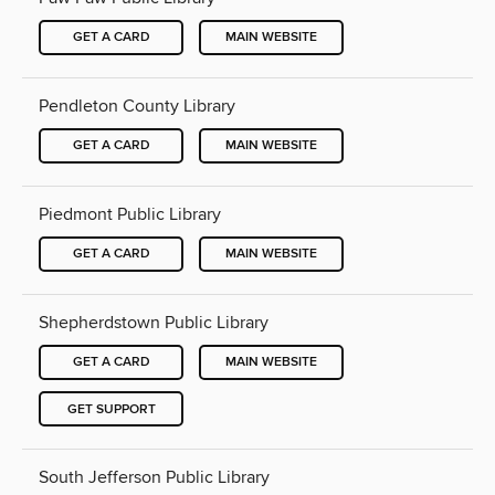
GET A CARD
MAIN WEBSITE
Pendleton County Library
GET A CARD
MAIN WEBSITE
Piedmont Public Library
GET A CARD
MAIN WEBSITE
Shepherdstown Public Library
GET A CARD
MAIN WEBSITE
GET SUPPORT
South Jefferson Public Library