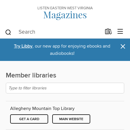
LISTEN EASTERN WEST VIRGINIA
Magazines
×
Try Libby
, our new app for enjoying ebooks and
audiobooks!
Member libraries
Allegheny Mountain Top Library
GET A CARD
MAIN WEBSITE