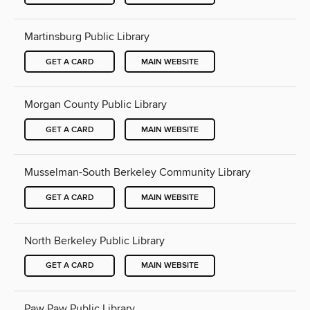
Martinsburg Public Library
GET A CARD
MAIN WEBSITE
Morgan County Public Library
GET A CARD
MAIN WEBSITE
Musselman-South Berkeley Community Library
GET A CARD
MAIN WEBSITE
North Berkeley Public Library
GET A CARD
MAIN WEBSITE
Paw Paw Public Library