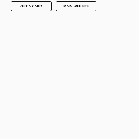
GET A CARD
MAIN WEBSITE